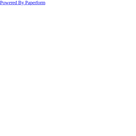
Powered By Paperform